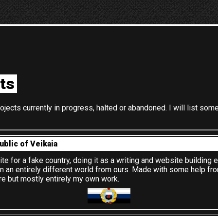
ts
ojects currently in progress, halted or abandoned. I will list som
ublic of Veikaia
ite for a fake country, doing it as a writing and website building 
in an entirely different world from ours. Made with some help fr
re but mostly entirely my own work.