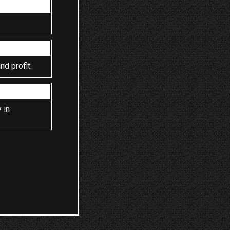
nd profit.
 in