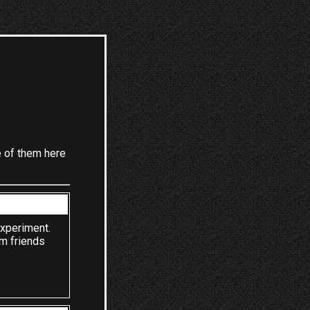
e of them here
experiment.
om friends