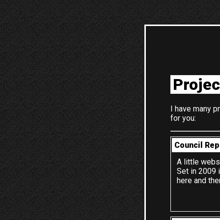
Projec
I have many pr
for you:
Council Rep
A little webs
Set in 2009 
here and the