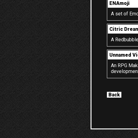
ENAmoji
A set of Emo
Citric Drea
A Redbubble 
Unnamed V
An RPG Maker
development.
Back