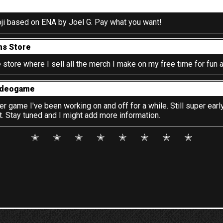
ji based on ENA by Joel G. Pay what you want!
ms Store
store where I sell all the merch I make on my free time for fun a
ideogame
 game I've been working on and off for a while. Still super early
 Stay tuned and I might add more information.
✭
✭
✭
✭
✭
✭
✭
✭